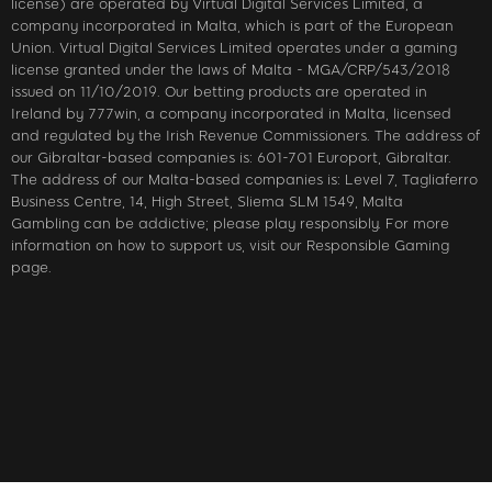
license) are operated by Virtual Digital Services Limited, a
company incorporated in Malta, which is part of the European
Union. Virtual Digital Services Limited operates under a gaming
license granted under the laws of Malta - MGA/CRP/543/2018
issued on 11/10/2019. Our betting products are operated in
Ireland by 777win, a company incorporated in Malta, licensed
and regulated by the Irish Revenue Commissioners. The address of
our Gibraltar-based companies is: 601-701 Europort, Gibraltar.
The address of our Malta-based companies is: Level 7, Tagliaferro
Business Centre, 14, High Street, Sliema SLM 1549, Malta
Gambling can be addictive; please play responsibly. For more
information on how to support us, visit our Responsible Gaming
page.