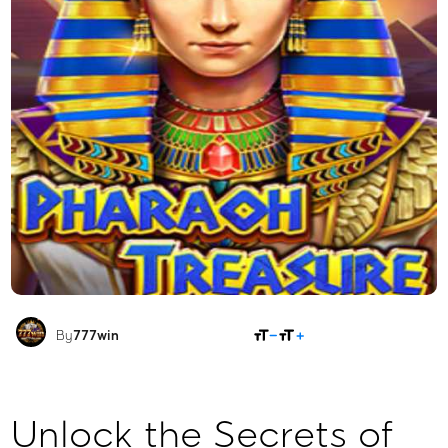
SHARE
By
777win
Unlock the Secrets of