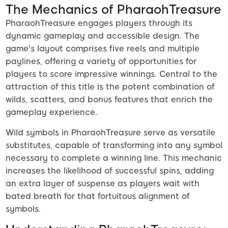
The Mechanics of PharaohTreasure
PharaohTreasure engages players through its
dynamic gameplay and accessible design. The
game's layout comprises five reels and multiple
paylines, offering a variety of opportunities for
players to score impressive winnings. Central to the
attraction of this title is the potent combination of
wilds, scatters, and bonus features that enrich the
gameplay experience.
Wild symbols in PharaohTreasure serve as versatile
substitutes, capable of transforming into any symbol
necessary to complete a winning line. This mechanic
increases the likelihood of successful spins, adding
an extra layer of suspense as players wait with
bated breath for that fortuitous alignment of
symbols.