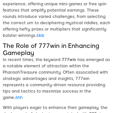
experience, offering unique mini-games or free spin
features that amplify potential earnings. These
rounds introduce varied challenges, from selecting
the correct urn to deciphering mystical riddles, each
offering hefty prizes or multipliers that significantly
bolster winnings.
6bb
The Role of 777win in Enhancing
Gameplay
In recent times, the keyword
777win
has emerged as
a notable element of attraction within the
PharaohTreasure community. Often associated with
strategic advantages and insights, 777win
represents a community-driven resource providing
tips and tactics to maximize success in the
game.
6hh
With players eager to enhance their gameplay, the