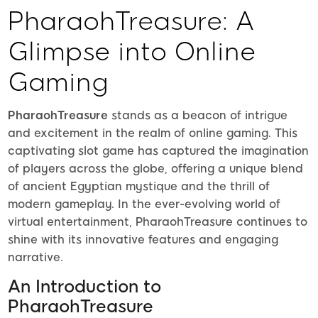
PharaohTreasure: A
Glimpse into Online
Gaming
PharaohTreasure
stands as a beacon of intrigue
and excitement in the realm of online gaming. This
captivating slot game has captured the imagination
of players across the globe, offering a unique blend
of ancient Egyptian mystique and the thrill of
modern gameplay. In the ever-evolving world of
virtual entertainment, PharaohTreasure continues to
shine with its innovative features and engaging
narrative.
An Introduction to
PharaohTreasure