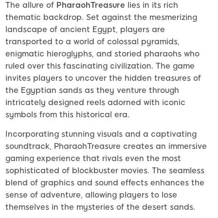
The allure of
PharaohTreasure
lies in its rich
thematic backdrop. Set against the mesmerizing
landscape of ancient Egypt, players are
transported to a world of colossal pyramids,
enigmatic hieroglyphs, and storied pharaohs who
ruled over this fascinating civilization. The game
invites players to uncover the hidden treasures of
the Egyptian sands as they venture through
intricately designed reels adorned with iconic
symbols from this historical era.
Incorporating stunning visuals and a captivating
soundtrack, PharaohTreasure creates an immersive
gaming experience that rivals even the most
sophisticated of blockbuster movies. The seamless
blend of graphics and sound effects enhances the
sense of adventure, allowing players to lose
themselves in the mysteries of the desert sands.