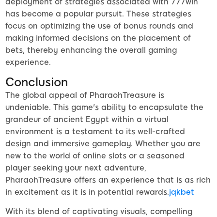
deployment of strategies associated with 777win
has become a popular pursuit. These strategies
focus on optimizing the use of bonus rounds and
making informed decisions on the placement of
bets, thereby enhancing the overall gaming
experience.
Conclusion
The global appeal of PharaohTreasure is
undeniable. This game's ability to encapsulate the
grandeur of ancient Egypt within a virtual
environment is a testament to its well-crafted
design and immersive gameplay. Whether you are
new to the world of online slots or a seasoned
player seeking your next adventure,
PharaohTreasure offers an experience that is as rich
in excitement as it is in potential rewards.
jqkbet
With its blend of captivating visuals, compelling