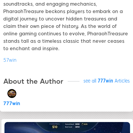
soundtracks, and engaging mechanics,
PharaohTreasure beckons players to embark on a
digital journey to uncover hidden treasures and
claim their own piece of history. As the world of
online gaming continues to evolve, PharaohTreasure
stands tall as a timeless classic that never ceases
to enchant and inspire.
57win
About the Author
see all
777win
Articles
777win