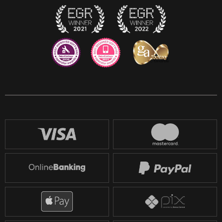
Reddit