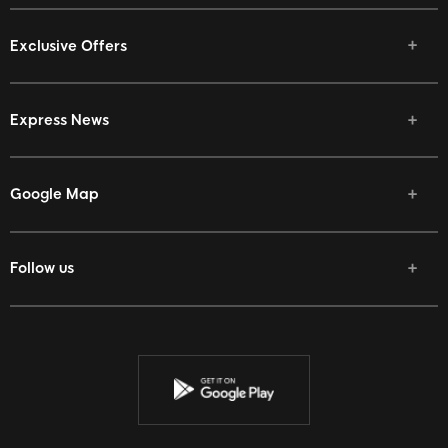
Exclusive Offers
Express News
Google Map
Follow us
Facebook
Twitter
Youtube
Instagram
Discord
Twitch