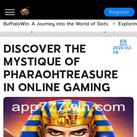
Register
BuffaloWin: A Journey into the World of Slots
Explori
777win
Express News
Discover the Mystique of Ph
DISCOVER THE
2026-02-
08
MYSTIQUE OF
PHARAOHTREASURE
IN ONLINE GAMING