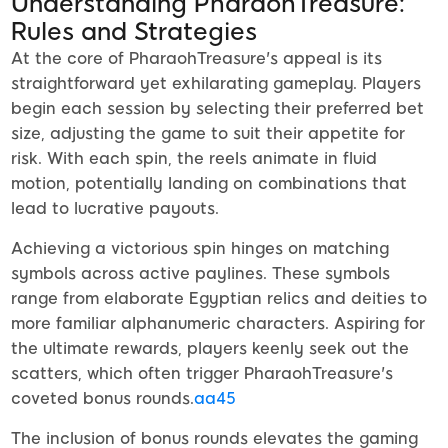
Understanding PharaohTreasure:
Rules and Strategies
At the core of PharaohTreasure's appeal is its
straightforward yet exhilarating gameplay. Players
begin each session by selecting their preferred bet
size, adjusting the game to suit their appetite for
risk. With each spin, the reels animate in fluid
motion, potentially landing on combinations that
lead to lucrative payouts.
Achieving a victorious spin hinges on matching
symbols across active paylines. These symbols
range from elaborate Egyptian relics and deities to
more familiar alphanumeric characters. Aspiring for
the ultimate rewards, players keenly seek out the
scatters, which often trigger PharaohTreasure's
coveted bonus rounds.
aa45
The inclusion of bonus rounds elevates the gaming