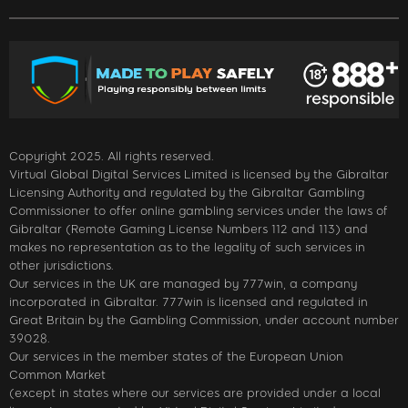
Copyright 2025. All rights reserved.
Virtual Global Digital Services Limited is licensed by the Gibraltar
Licensing Authority and regulated by the Gibraltar Gambling
Commissioner to offer online gambling services under the laws of
Gibraltar (Remote Gaming License Numbers 112 and 113) and
makes no representation as to the legality of such services in
other jurisdictions.
Our services in the UK are managed by 777win, a company
incorporated in Gibraltar. 777win is licensed and regulated in
Great Britain by the Gambling Commission, under account number
39028.
Our services in the member states of the European Union
Common Market
(except in states where our services are provided under a local