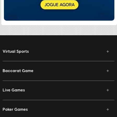
Virtual Sports
Baccarat Game
Live Games
Poker Games