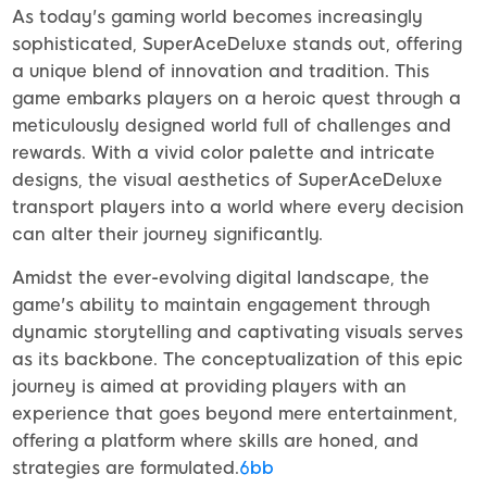
As today's gaming world becomes increasingly
sophisticated, SuperAceDeluxe stands out, offering
a unique blend of innovation and tradition. This
game embarks players on a heroic quest through a
meticulously designed world full of challenges and
rewards. With a vivid color palette and intricate
designs, the visual aesthetics of SuperAceDeluxe
transport players into a world where every decision
can alter their journey significantly.
Amidst the ever-evolving digital landscape, the
game's ability to maintain engagement through
dynamic storytelling and captivating visuals serves
as its backbone. The conceptualization of this epic
journey is aimed at providing players with an
experience that goes beyond mere entertainment,
offering a platform where skills are honed, and
strategies are formulated.
6bb