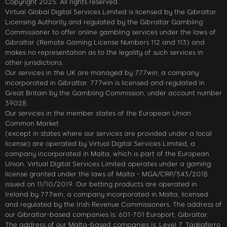
Copyright 2025. All rights reserved.
Virtual Global Digital Services Limited is licensed by the Gibraltar
Licensing Authority and regulated by the Gibraltar Gambling
Commissioner to offer online gambling services under the laws of
Gibraltar (Remote Gaming License Numbers 112 and 113) and
makes no representation as to the legality of such services in
other jurisdictions.
Our services in the UK are managed by 777win, a company
incorporated in Gibraltar. 777win is licensed and regulated in
Great Britain by the Gambling Commission, under account number
39028.
Our services in the member states of the European Union
Common Market
(except in states where our services are provided under a local
license) are operated by Virtual Digital Services Limited, a
company incorporated in Malta, which is part of the European
Union. Virtual Digital Services Limited operates under a gaming
license granted under the laws of Malta - MGA/CRP/543/2018
issued on 11/10/2019. Our betting products are operated in
Ireland by 777win, a company incorporated in Malta, licensed
and regulated by the Irish Revenue Commissioners. The address of
our Gibraltar-based companies is: 601-701 Europort, Gibraltar.
The address of our Malta-based companies is: Level 7, Tagliaferro