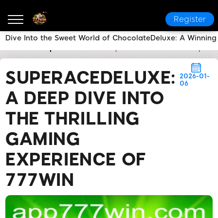
Register
Dive Into the Sweet World of ChocolateDeluxe: A Winning
777win
Express News
SuperAceDeluxe: A Deep Dive
SUPERACEDELUXE:
2026-01-
06
A DEEP DIVE INTO
THE THRILLING
GAMING
EXPERIENCE OF
777WIN