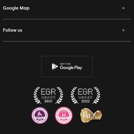
Google Map
Follow us
Facebook
Twitter
Youtube
Instagram
Discord
Twitch
Reddit