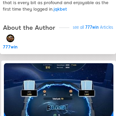
that is every bit as profound and enjoyable as the
first time they logged in.
jqkbet
About the Author
see all
777win
Articles
777win