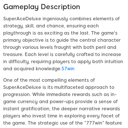
Gameplay Description
SuperAceDeluxe ingeniously combines elements of
strategy, skill, and chance, ensuring each
playthrough is as exciting as the last. The game's
primary objective is to guide the central character
through various levels fraught with both peril and
treasure. Each level is carefully crafted to increase
in difficulty, requiring players to apply both intuition
and acquired knowledge.
57win
One of the most compelling elements of
SuperAceDeluxe is its multifaceted approach to
progression. While immediate rewards such as in-
game currency and power-ups provide a sense of
instant gratification, the deeper narrative rewards
players who invest time in exploring every facet of
the game. The strategic use of the “777win” feature