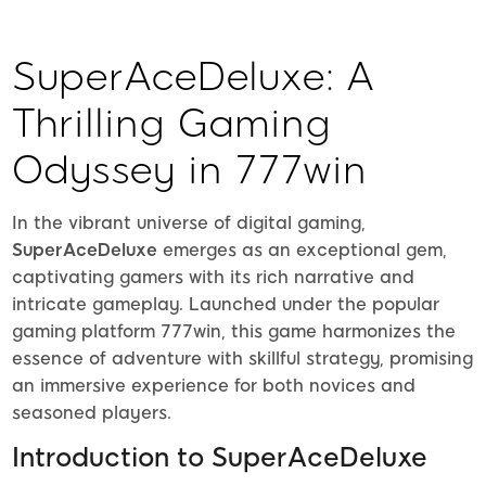
SuperAceDeluxe: A
Thrilling Gaming
Odyssey in 777win
In the vibrant universe of digital gaming,
SuperAceDeluxe
emerges as an exceptional gem,
captivating gamers with its rich narrative and
intricate gameplay. Launched under the popular
gaming platform 777win, this game harmonizes the
essence of adventure with skillful strategy, promising
an immersive experience for both novices and
seasoned players.
Introduction to SuperAceDeluxe