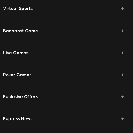
Virtual Sports
Baccarat Game
Live Games
Poker Games
Exclusive Offers
Express News