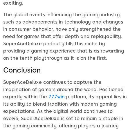
exciting.
The global events influencing the gaming industry,
such as advancements in technology and changes
in consumer behavior, have only strengthened the
need for games that offer depth and replayability.
SuperAceDeluxe perfectly fills this niche by
providing a gaming experience that is as rewarding
on the tenth playthrough as it is on the first.
Conclusion
SuperAceDeluxe continues to capture the
imagination of gamers around the world. Positioned
expertly within the
777win
platform, its appeal lies in
its ability to blend tradition with modern gaming
expectations. As the digital world continues to
evolve, SuperAceDeluxe is set to remain a staple in
the gaming community, offering players a journey