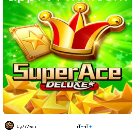
SHARE
By
777win