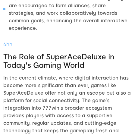
are encouraged to form alliances, share
strategies, and work collaboratively towards
common goals, enhancing the overall interactive
experience.
6hh
The Role of SuperAceDeluxe in
Today's Gaming World
In the current climate, where digital interaction has
become more significant than ever, games like
SuperAceDeluxe offer not only an escape but also a
platform for social connectivity. The game’s
integration into 777win’s broader ecosystem
provides players with access to a supportive
community, regular updates, and cutting-edge
technology that keeps the gameplay fresh and