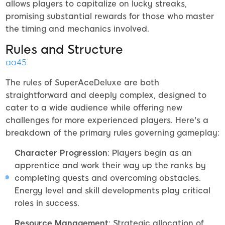
allows players to capitalize on lucky streaks,
promising substantial rewards for those who master
the timing and mechanics involved.
Rules and Structure
aa45
The rules of SuperAceDeluxe are both
straightforward and deeply complex, designed to
cater to a wide audience while offering new
challenges for more experienced players. Here's a
breakdown of the primary rules governing gameplay:
Character Progression
: Players begin as an
apprentice and work their way up the ranks by
completing quests and overcoming obstacles.
Energy level and skill developments play critical
roles in success.
Resource Management
: Strategic allocation of