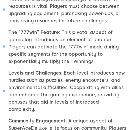
resources is vital. Players must choose between
upgrading equipment, purchasing power-ups, or
conserving resources for future challenges.
The “777win” Feature
: This pivotal aspect of
gameplay introduces an element of chance.
Players can activate the “777win” mode during
specific segments for the opportunity to
exponentially multiply their winnings.
Levels and Challenges
: Each level introduces new
hurdles such as puzzles, enemy encounters, and
environmental difficulties. Cooperating with allies
can enhance the gaming experience, providing
bonuses that aid in levels of increased
complexity.
Community Engagement
: A unique aspect of
SuperAceDeluxe is its focus on community. Players