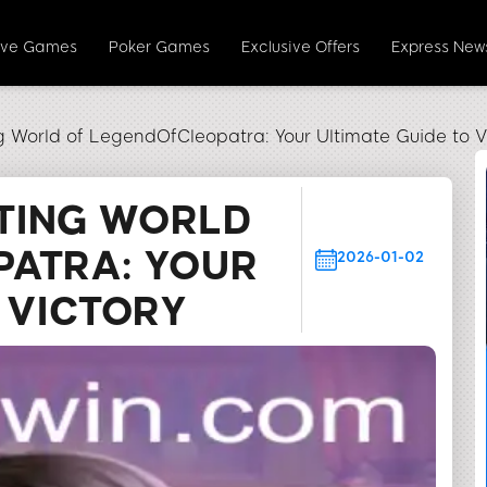
ive Games
Poker Games
Exclusive Offers
Express New
ng World of LegendOfCleopatra: Your Ultimate Guide to V
ITING WORLD
PATRA: YOUR
2026-01-02
 VICTORY