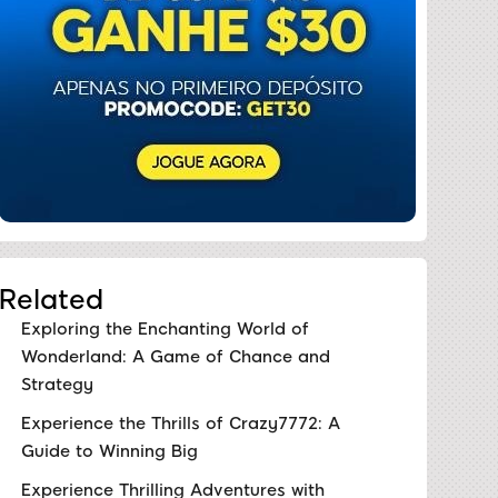
Related
Exploring the Enchanting World of
Wonderland: A Game of Chance and
Strategy
Experience the Thrills of Crazy7772: A
Guide to Winning Big
Experience Thrilling Adventures with