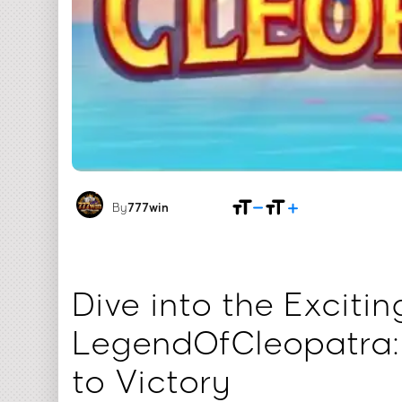
By
777win
Dive into the Excitin
LegendOfCleopatra: 
to Victory