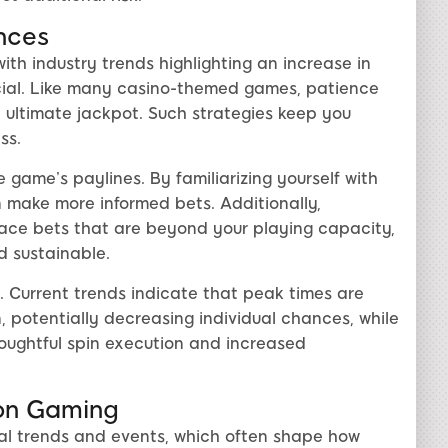
nces
th industry trends highlighting an increase in
cial. Like many casino-themed games, patience
 ultimate jackpot. Such strategies keep you
ss.
 game’s paylines. By familiarizing yourself with
n make more informed bets. Additionally,
lace bets that are beyond your playing capacity,
 sustainable.
y. Current trends indicate that peak times are
 potentially decreasing individual chances, while
houghtful spin execution and increased
 on Gaming
bal trends and events, which often shape how