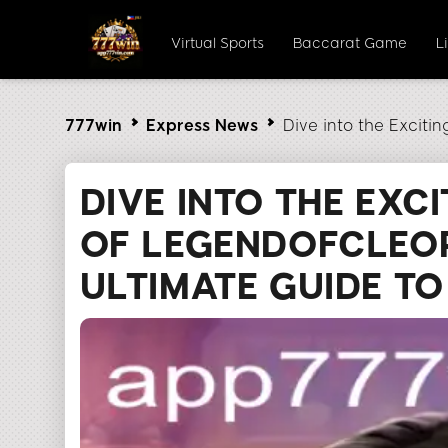
Virtual Sports
Baccarat Game
L
777win
Express News
Dive into the Exciti
DIVE INTO THE EXC
OF LEGENDOFCLEO
ULTIMATE GUIDE TO