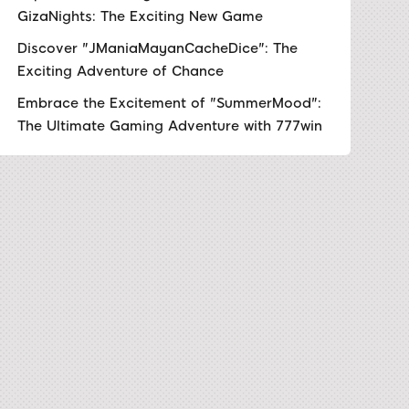
GizaNights: The Exciting New Game
Discover "JManiaMayanCacheDice": The
Exciting Adventure of Chance
Embrace the Excitement of "SummerMood":
The Ultimate Gaming Adventure with 777win