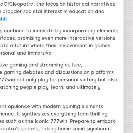
OfCleopatra, the focus on historical narratives
 broader societal interest in education and
6hh
s continue to innovate by incorporating elements
faces, promising even more interactive versions
ipate a future where their involvement in games
ersonal and immersive.
tive gaming and streaming culture,
e gaming debates and discussions on platforms
777win
not only play for personal victory but also
atching people play, learn, and ultimately
ncient opulence with modern gaming elements
ce. It synthesizes everything from thrilling
es such as the iconic
777win
. Prepare to embark
opatra's secrets, taking home some significant