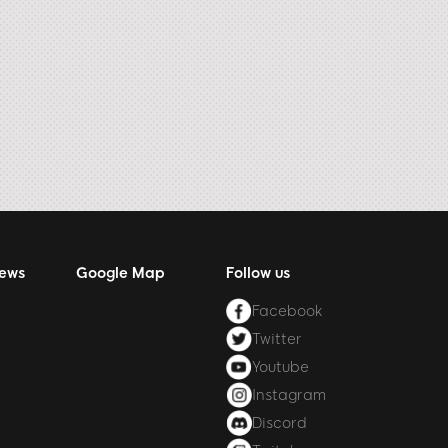
News
Google Map
Follow us
Facebook
Twitter
Youtube
Instagram
Discord