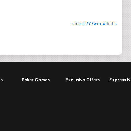
see all
777win
Articles
es
Poker Games
Exclusive Offers
Express 