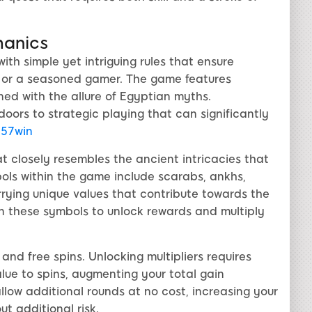
hanics
h simple yet intriguing rules that ensure
 or a seasoned gamer. The game features
ed with the allure of Egyptian myths.
ors to strategic playing that can significantly
.
57win
at closely resembles the ancient intricacies that
ols within the game include scarabs, ankhs,
rying unique values that contribute towards the
ign these symbols to unlock rewards and multiply
and free spins. Unlocking multipliers requires
lue to spins, augmenting your total gain
 allow additional rounds at no cost, increasing your
ut additional risk.