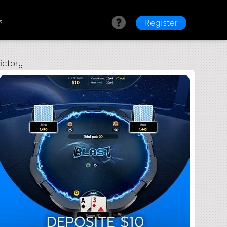
s
Register
ictory