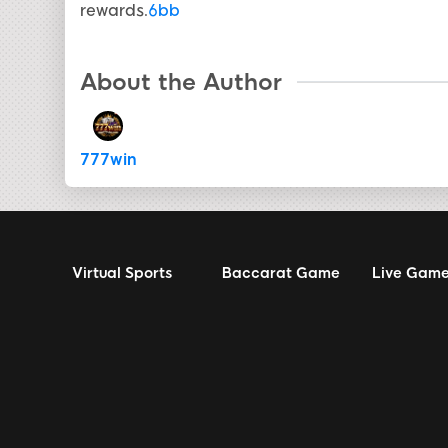
rewards.
6bb
About the Author
777win
Virtual Sports
Baccarat Game
Live Gam