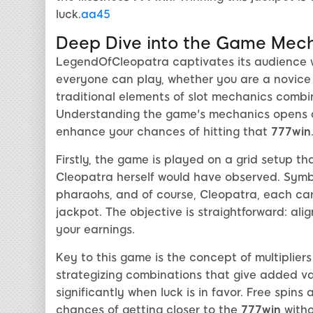
luck.
aa45
Deep Dive into the Game Mec
LegendOfCleopatra captivates its audience wit
everyone can play, whether you are a novice
traditional elements of slot mechanics combin
Understanding the game's mechanics opens do
enhance your chances of hitting that
777win
Firstly, the game is played on a grid setup th
Cleopatra herself would have observed. Symb
pharaohs, and of course, Cleopatra, each car
jackpot. The objective is straightforward: al
your earnings.
Key to this game is the concept of multipliers 
strategizing combinations that give added va
significantly when luck is in favor. Free spins
chances of getting closer to the
777win
witho