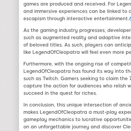
games are produced and received. For Legend
and immersive experiences can be linked to a
escapism through interactive entertainment.
As the gaming industry progresses, developer
such as augmented reality and adaptive inter
of beloved titles. As such, players can antic
like LegendOfCleopatra will feel even more p
Furthermore, with the ongoing rise of competi
LegendOfCleopatra has found its way into th
such as Twitch. Gamers seeking to claim the
capture the action for audiences who relish w
succeed in the quest for riches.
In conclusion, this unique intersection of a
makes LegendOfCleopatra a must-play experien
gameplay mechanics to lucrative opportuniti
on an unforgettable journey and discover Cle