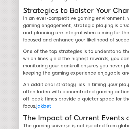
Strategies to Bolster Your Cha
In an ever-competitive gaming environment, wi
gaming engagement, strategic playing is cru
and planning are integral when aiming for the
focused and enhance your likelihood of succe
One of the top strategies is to understand the
which lines yield the highest rewards, you ca
monitoring your bankroll ensures you never p
keeping the gaming experience enjoyable and
An additional strategy lies in timing your pla
often laden with concentrated gaming action,
off-peak times provide a quieter space for t
focus.
jqkbet
The Impact of Current Events
The gaming universe is not isolated from glo