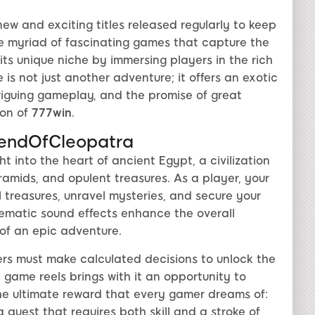
ew and exciting titles released regularly to keep
 myriad of fascinating games that capture the
ts unique niche by immersing players in the rich
 is not just another adventure; it offers an exotic
riguing gameplay, and the promise of great
ion of
777win
.
gendOfCleopatra
 into the heart of ancient Egypt, a civilization
ramids, and opulent treasures. As a player, your
l treasures, unravel mysteries, and secure your
ematic sound effects enhance the overall
 of an epic adventure.
yers must make calculated decisions to unlock the
e game reels brings with it an opportunity to
he ultimate reward that every gamer dreams of:
a quest that requires both skill and a stroke of