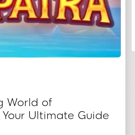
SHARE
g World of
Your Ultimate Guide