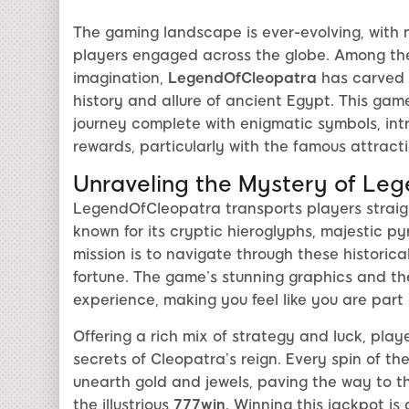
The gaming landscape is ever-evolving, with n
players engaged across the globe. Among the
imagination,
LegendOfCleopatra
has carved i
history and allure of ancient Egypt. This game
journey complete with enigmatic symbols, int
rewards, particularly with the famous attract
Unraveling the Mystery of Le
LegendOfCleopatra transports players straight
known for its cryptic hieroglyphs, majestic py
mission is to navigate through these historica
fortune. The game’s stunning graphics and th
experience, making you feel like you are part
Offering a rich mix of strategy and luck, pla
secrets of Cleopatra’s reign. Every spin of th
unearth gold and jewels, paving the way to t
the illustrious
777win
. Winning this jackpot is 